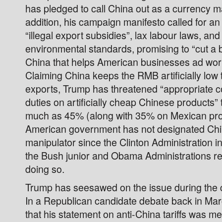
has pledged to call China out as a currency m
addition, his campaign manifesto called for an
“illegal export subsidies”, lax labour laws, and 
environmental standards, promising to “cut a b
China that helps American businesses ad wo
Claiming China keeps the RMB artificially low t
exports, Trump has threatened “appropriate c
duties on artificially cheap Chinese products” 
much as 45% (along with 35% on Mexican pr
American government has not designated Chi
manipulator since the Clinton Administration 
the Bush junior and Obama Administrations re
doing so.
Trump has seesawed on the issue during the
In a Republican candidate debate back in Marc
that his statement on anti-China tariffs was me