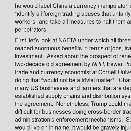
he would label China a currency manipulator, a
“identify all foreign trading abuses that unfai
workers” and take all measures to halt them a
perpetrators.
First, let’s look at NAFTA under which all thre
reaped enormous benefits in terms of jobs, tr
investment. Asked about the prospect of reneg
two-decade old agreement by
, Eswar P
NPR
trade and currency economist at Cornell Unive
doing that “would not be a trivial matter”. Cha
many US businesses and farmers that are dep
established supply chains and distribution s
the agreement. Nonetheless, Trump could mak
difficult for businesses doing cross-border tra
administration’s enforcement mechanisms. S
would live on in name, it would be gravely injure