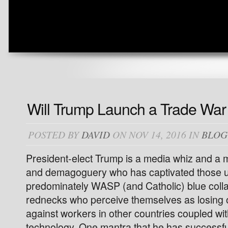
Will Trump Launch a Trade War
POSTED BY
DAVID
ON NOV 14, 2016 IN
BLOG
President-elect Trump is a media whiz and a m
and demagoguery who has captivated those 
predominately WASP (and Catholic) blue colla
rednecks who perceive themselves as losing o
against workers in other countries coupled wit
technology. One mantra that he has successfull