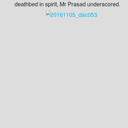
deathbed in spirit, Mr Prasad underscored.