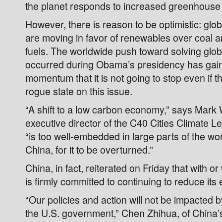
the planet responds to increased greenhouse g
However, there is reason to be optimistic: glo
are moving in favor of renewables over coal an
fuels. The worldwide push toward solving glob
occurred during Obama’s presidency has ga
momentum that it is not going to stop even if th
rogue state on this issue.
“A shift to a low carbon economy,” says Mark 
executive director of the C40 Cities Climate 
“is too well-embedded in large parts of the worl
China, for it to be overturned.”
China, in fact, reiterated on Friday that with or 
is firmly committed to continuing to reduce its
“Our policies and action will not be impacted 
the U.S. government,” Chen Zhihua, of China’