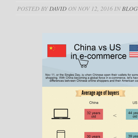
POSTED BY
DAVID
ON NOV 12, 2016 IN
BLOG