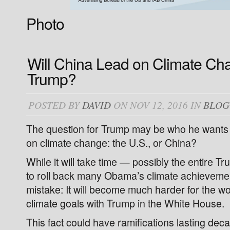
Photo
Will China Lead on Climate Ch
Trump?
POSTED BY
DAVID
ON NOV 12, 2016 IN
BLOG
The question for Trump may be who he wants t
on climate change: the U.S., or China?
While it will take time — possibly the entire 
to roll back many Obama’s climate achieveme
mistake: It will become much harder for the wor
climate goals with Trump in the White House.
This fact could have ramifications lasting de