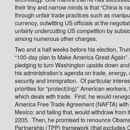
their tiny and narrow minds is that “China is 
through unfair trade practices such as manipul
currency, outwitting US officials at the negotiat
unfairly undercutting US competition by subsid
among numerous other charges.
Two and a half weeks before his election, Tru
“100-day plan to Make America Great Again”.
pledging to turn Washington upside down and i
his administration’s agenda on trade, energy,
security and immigration. Of particular interes
priorities for “protect(ing)” American workers, t
which deals with trade. First, he would renego
America Free Trade Agreement (NAFTA) wit
Mexico; and failing that, would withdraw from i
2205. Then, he promised to renounce Obama’
Partnership (TPP) framework (that excludes C