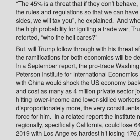
“The 45% is a threat that if they don’t behave, i
the rules and regulations so that we can have 
sides, we will tax you”, he explained. And w
the high probability for igniting a trade war, T
retorted, “who the hell cares?”
But, will Trump follow through with his threat af
the ramifications for both economies will be d
In a September report, the pro-trade Washin
Peterson Institute for International Economics
with China would shock the US economy back 
and cost as many as 4 million private sector j
hitting lower-income and lower-skilled workers
disproportionately more, the very constituents 
force for him. In a related report the Institute
regionally, specifically California, could lose 
2019 with Los Angeles hardest hit losing 176,