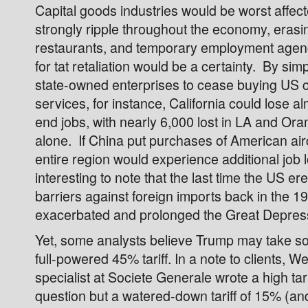
Capital goods industries would be worst affec
strongly ripple throughout the economy, erasing
restaurants, and temporary employment agenci
for tat retaliation would be a certainty. By simp
state-owned enterprises to cease buying US
services, for instance, California could lose a
end jobs, with nearly 6,000 lost in LA and Or
alone. If China put purchases of American airc
entire region would experience additional job l
interesting to note that the last time the US er
barriers against foreign imports back in the 1
exacerbated and prolonged the Great Depres
Yet, some analysts believe Trump may take som
full-powered 45% tariff. In a note to clients, W
specialist at Societe Generale wrote a high tarif
question but a watered-down tariff of 15% (and