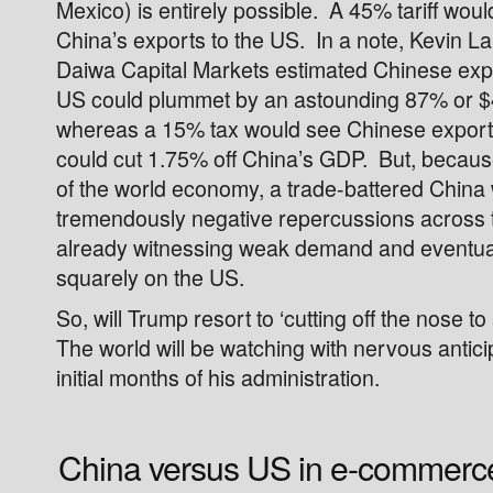
Mexico) is entirely possible. A 45% tariff woul
China’s exports to the US. In a note, Kevin Lai
Daiwa Capital Markets estimated Chinese exp
US could plummet by an astounding 87% or $4
whereas a 15% tax would see Chinese exports
could cut 1.75% off China’s GDP. But, because 
of the world economy, a trade-battered China
tremendously negative repercussions across t
already witnessing weak demand and eventua
squarely on the US.
So, will Trump resort to ‘cutting off the nose to
The world will be watching with nervous antici
initial months of his administration.
China versus US in e-commerc