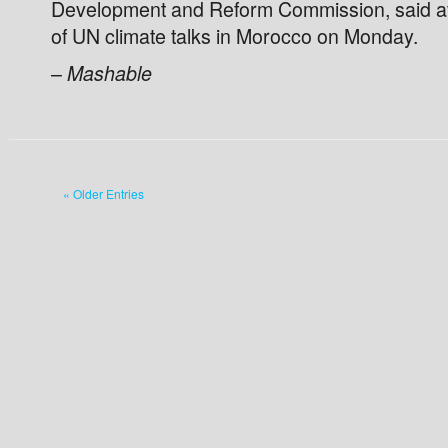
Development and Reform Commission, said at 
of UN climate talks in Morocco on Monday.
–
Mashable
« Older Entries