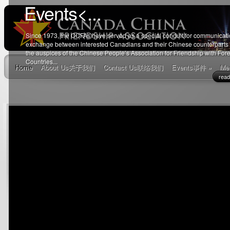
Events
<...
Since 1973, the CCFAs have served as a special conduit for communicat
exchange between interested Canadians and their Chinese counterparts
the auspices of the Chinese People’s Association for Friendship with For
Countries...
Home
About Us
关于我们
Contact Us
联络我们
Events
事件
»
Me
rea