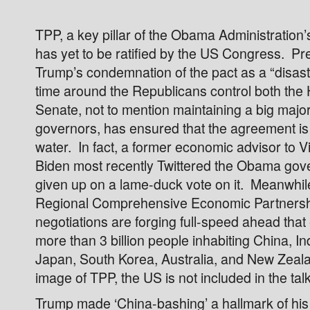
TPP, a key pillar of the Obama Administration’s 
has yet to be ratified by the US Congress. Pr
Trump’s condemnation of the pact as a “disaste
time around the Republicans control both the
Senate, not to mention maintaining a big majo
governors, has ensured that the agreement is
water. In fact, a former economic advisor to V
Biden most recently Twittered the Obama go
given up on a lame-duck vote on it. Meanwhil
Regional Comprehensive Economic Partners
negotiations are forging full-speed ahead th
more than 3 billion people inhabiting China, I
Japan, South Korea, Australia, and New Zeala
image of TPP, the US is not included in the tal
Trump made ‘China-bashing’ a hallmark of hi